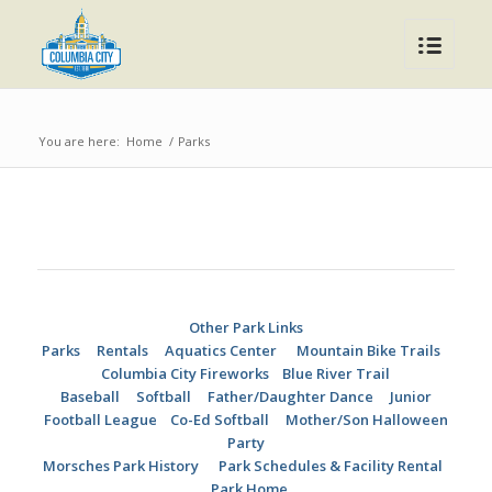
You are here:
Home
/
Parks
Other Park Links
Parks
Rentals
Aquatics Center
Mountain Bike Trails
Columbia City Fireworks
Blue River Trail
Baseball
Softball
Father/Daughter Dance
Junior
Football League
Co-Ed Softball
Mother/Son Halloween
Party
Morsches Park History
Park Schedules & Facility Rental
Park Home