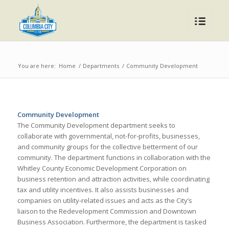
You are here:
Home
/
Departments
/
Community Development
Community Development
The Community Development department seeks to
collaborate with governmental, not-for-profits, businesses,
and community groups for the collective betterment of our
community. The department functions in collaboration with the
Whitley County Economic Development Corporation on
business retention and attraction activities, while coordinating
tax and utility incentives. It also assists businesses and
companies on utility-related issues and acts as the City’s
liaison to the Redevelopment Commission and Downtown
Business Association. Furthermore, the department is tasked