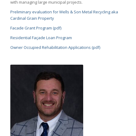
with managing large municipal projects.
Preliminary evaluation for Wells & Son Metal Recycling aka
Cardinal Grain Property
Facade Grant Program (pdf)
Residential Façade Loan Program
Owner Occupied Rehabilitation Applications (pdf)