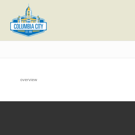
overview