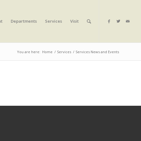
nt
Departments
Services
Visit
You are here:
Home
/
Services
/
Services News and Events