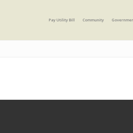
Pay Utility Bill
Community
Governme