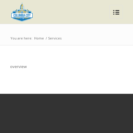
You are here:
Home
/
Services
overview