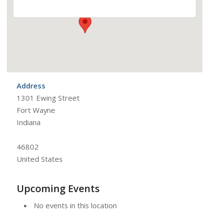
Address
1301 Ewing Street
Fort Wayne
Indiana
46802
United States
Upcoming Events
No events in this location