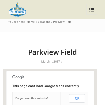
You are here:
Home
/
Locations
/
Parkview Field
Parkview Field
/
March 1, 2017
This page can't load Google Maps correctly.
Parkview Field
OK
Do you own this website?
1301 Ewing Street - Fort Wayne
Events