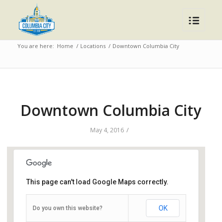
You are here:
Home
/
Locations
/
Downtown Columbia City
Downtown Columbia City
/
May 4, 2016
This page can't load Google Maps correctly.
Downtown Columbia City
OK
Do you own this website?
112 South Chauncey St - Columbia City
Events