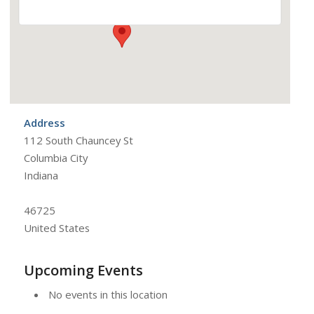
Address
112 South Chauncey St
Columbia City
Indiana
46725
United States
Upcoming Events
No events in this location