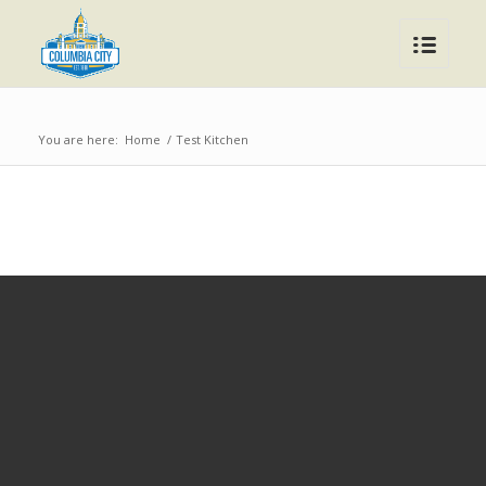
You are here:
Home
/
Test Kitchen