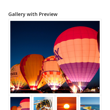
Gallery with Preview