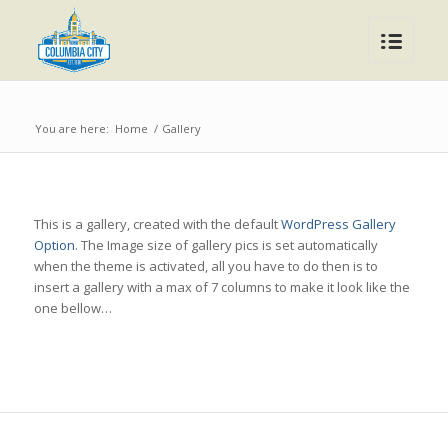
You are here:
Home
/
Gallery
This is a gallery, created with the default
WordPress Gallery
Option
. The Image size of gallery pics is set automatically
when the theme is activated, all you have to do then is to
insert a gallery with a max of 7 columns to make it look like the
one bellow…