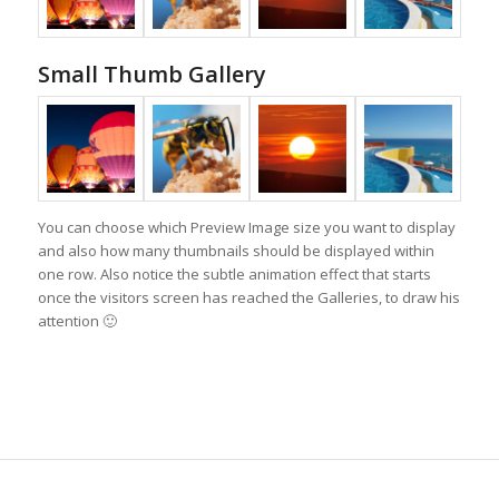
Small Thumb Gallery
You can choose which Preview Image size you want to display
and also how many thumbnails should be displayed within
one row. Also notice the subtle animation effect that starts
once the visitors screen has reached the Galleries, to draw his
attention 🙂